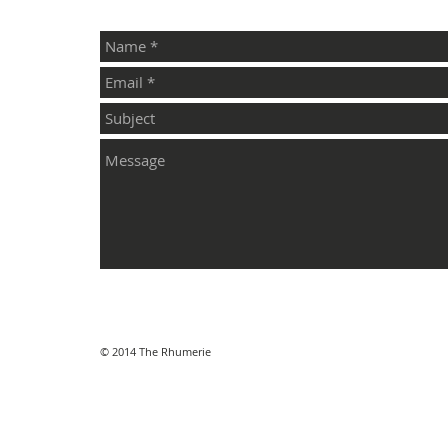
© 2014 The Rhumerie