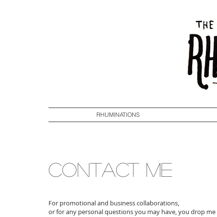
RHUMINATIONS
CONTACT ME
For promotional and business collaborations,
or for any personal questions you may have, you drop me a