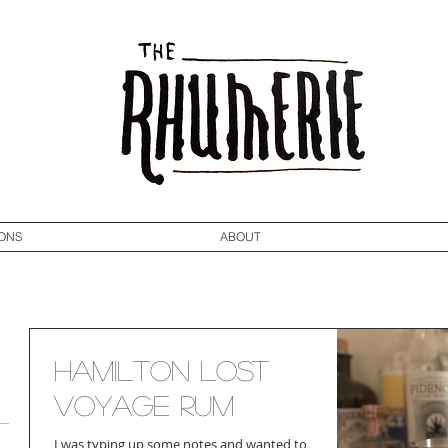
ONS
ABOUT
Hamilton Lost
Voyage Rum
I was typing up some notes and wanted to