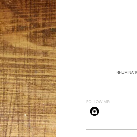
RHUMINATI
FOLLOW ME: