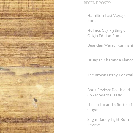
RECENT POSTS:
Hamilton Lost Voyage
Rum
Holmes Cay Fiji Single
Origin Edition Rum
Ugandan Waragi Rum(ish)
Uruapan Charanda Blanc
The Brown Derby Cocktail
Book Review: Death and
Co - Modern Classic
Cocktails
Ho Ho Ho and a Bottle of
Sugar
Sugar Daddy Light Rum
Review