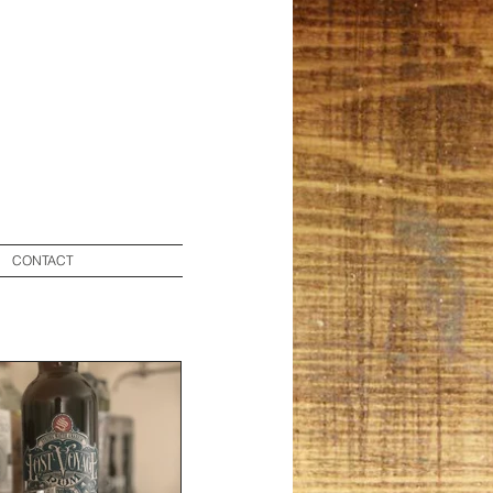
CONTACT