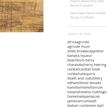
How to Make Your Own
Banana Liqueur
Raw Sugar Versus Simple
Syrup in a Mojito
SEARCH BY TAGS:
africa
agricole
agricole rhum
ankle breaker
appleton
banana liqueur
beachbum berry
charanda
cherry heering
cocktail
cocktail book
cocktails
daiquiris
death and co
distillery
edhamilton
el dorado
hamilton
hamiltonrum
havana
havana club
hogo
homemade
jamaican
jamaicanrum
laodi
laotian rum
lemon hart