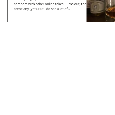
compare with other online takes. Turns out, there
aren’t any (yet). But I do see a lot of...
o