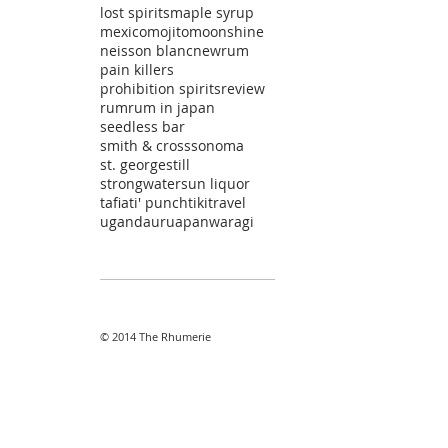
lost spirits
maple syrup
mexico
mojito
moonshine
neisson blanc
newrum
pain killers
prohibition spirits
review
rum
rum in japan
seedless bar
smith & cross
sonoma
st. george
still
strongwater
sun liquor
tafia
ti' punch
tiki
travel
uganda
uruapan
waragi
© 2014 The Rhumerie