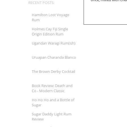
RECENT POSTS:
Hamilton Lost Voyage
Rum
Holmes Cay Fiji Single
Origin Edition Rum
Ugandan Waragi Rum(ish)
Uruapan Charanda Blanco
The Brown Derby Cocktail
Book Review: Death and
Co - Modern Classic
Cocktails
Ho Ho Ho and a Bottle of
Sugar
Sugar Daddy Light Rum
Review