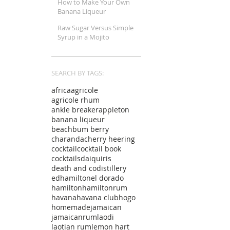
How to Make Your Own
Banana Liqueur
Raw Sugar Versus Simple
Syrup in a Mojito
SEARCH BY TAGS:
africa
agricole
agricole rhum
ankle breaker
appleton
banana liqueur
beachbum berry
charanda
cherry heering
cocktail
cocktail book
cocktails
daiquiris
death and co
distillery
edhamilton
el dorado
hamilton
hamiltonrum
havana
havana club
hogo
homemade
jamaican
jamaicanrum
laodi
laotian rum
lemon hart