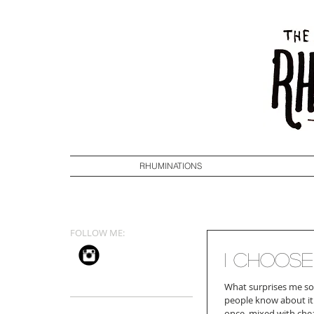
RHUMINATIONS
FOLLOW ME:
I Choose
What surprises me so
people know about it
once, mixed with chea