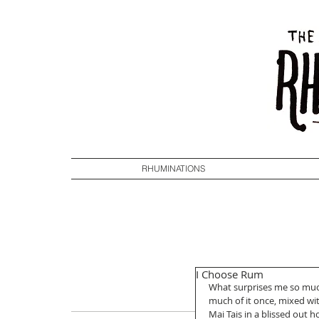
RHUMINATIONS
I Choose Rum
What surprises me so much
much of it once, mixed wit
Mai Tais in a blissed out