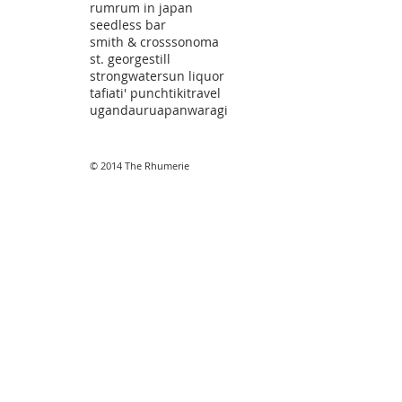
rum
rum in japan
seedless bar
smith & cross
sonoma
st. george
still
strongwater
sun liquor
tafia
ti' punch
tiki
travel
uganda
uruapan
waragi
© 2014 The Rhumerie