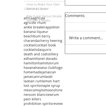
How to Make Your Own
Banana Liqueur
SEARCH BY TAGS:
Comments
Raw Sugar Versus Simple
africa
agricole
Syrup in a Mojito
agricole rhum
ankle breaker
appleton
banana liqueur
beachbum berry
Write a comment...
charanda
cherry heering
cocktail
cocktail book
cocktails
daiquiris
death and co
distillery
edhamilton
el dorado
hamilton
hamiltonrum
havana
havana club
hogo
homemade
jamaican
jamaicanrum
laodi
laotian rum
lemon hart
lost spirits
maple syrup
mexico
mojito
moonshine
neisson blanc
newrum
pain killers
prohibition spirits
review