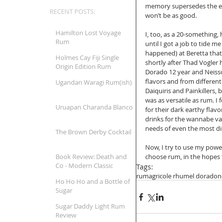
memory supersedes the exp
RECENT POSTS:
won’t be as good. 
Hamilton Lost Voyage
I, too, as a 20-something, 
Rum
until I got a job to tide m
happened) at Beretta that 
Holmes Cay Fiji Single
shortly after Thad Vogler 
Origin Edition Rum
Dorado 12 year and Neiss
flavors and from different
Ugandan Waragi Rum(ish)
Daiquiris and Painkillers, 
was as versatile as rum. I 
Uruapan Charanda Blanco
for their dark earthy flav
drinks for the wannabe vac
needs of even the most dis
The Brown Derby Cocktail
Now, I try to use my power
Book Review: Death and
choose rum, in the hopes 
Co - Modern Classic
Tags:
Cocktails
rum
agricole rhum
el dorado
n
Ho Ho Ho and a Bottle of
Sugar
Sugar Daddy Light Rum
Review